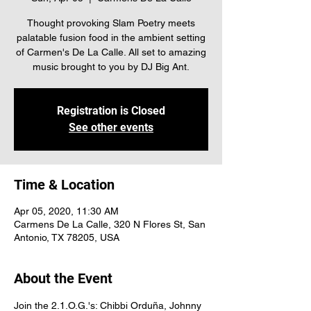
Thought provoking Slam Poetry meets
palatable fusion food in the ambient setting
of Carmen's De La Calle. All set to amazing
music brought to you by DJ Big Ant.
Registration is Closed
See other events
Time & Location
Apr 05, 2020, 11:30 AM
Carmens De La Calle, 320 N Flores St, San
Antonio, TX 78205, USA
About the Event
Join the 2.1.O.G.'s: Chibbi Orduña, Johnny 