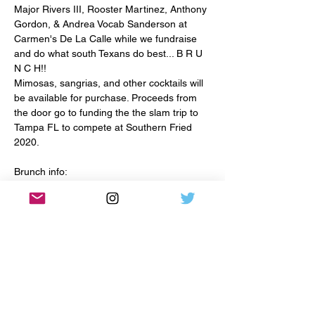
Major Rivers III, Rooster Martinez, Anthony 
Gordon, & Andrea Vocab Sanderson at 
Carmen's De La Calle while we fundraise 
and do what south Texans do best... B R U 
N C H!! 
Mimosas, sangrias, and other cocktails will 
be available for purchase. Proceeds from 
the door go to funding the the slam trip to 
Tampa FL to compete at Southern Fried 
Brunch info:

Venue: 320 N. Flores Carmen's De La Calle

Cover $10 
Share This Event