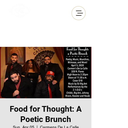
GEM•IN•EYES
PRODUCTIONS
Food for Thought: A
Poetic Brunch
Sun, Apr 05
  |  
Carmens De La Calle