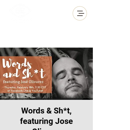
GEM•IN•EYES
PRODUCTIONS
Words & Sh*t,
featuring Jose