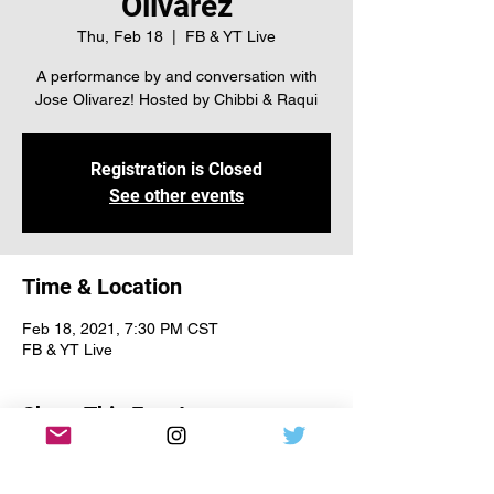
Olivarez
Thu, Feb 18
  |  
FB & YT Live
A performance by and conversation with
Jose Olivarez! Hosted by Chibbi & Raqui
Registration is Closed
See other events
Time & Location
Feb 18, 2021, 7:30 PM CST
FB & YT Live
Share This Event