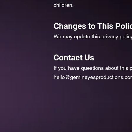
children.
Changes to This Poli
We may update this privacy policy
Contact Us
If you have questions about this p
hello@gemineyesproductions.co