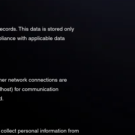
cords. This data is stored only
pliance with applicable data
ther network connections are
lhost) for communication
d.
 collect personal information from