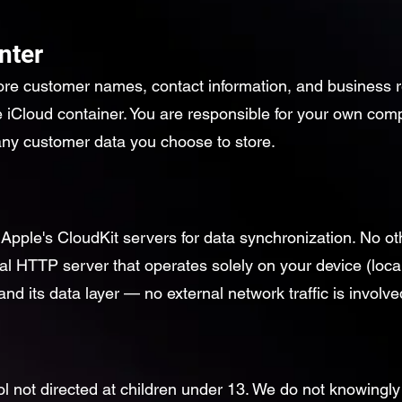
nter
ore customer names, contact information, and business re
e iCloud container. You are responsible for your own com
 any customer data you choose to store.
pple's CloudKit servers for data synchronization. No o
al HTTP server that operates solely on your device (loca
nd its data layer — no external network traffic is involve
ol not directed at children under 13. We do not knowingly