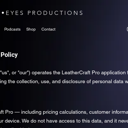
N•EYES PRODUCTIONS
Podcasts
Shop
Contact
 Policy
"us", or "our") operates the LeatherCraft Pro applicatio
ding the collection, use, and disclosure of personal data
ft Pro — including pricing calculations, customer informa
our device. We do not have access to this data, and it ne