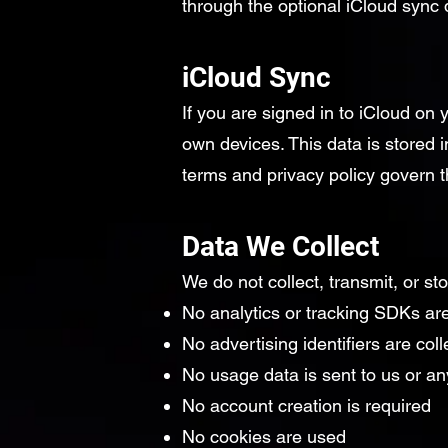
through the optional iCloud sync
iCloud Sync
If you are signed in to iCloud on
own devices. This data is stored i
terms and privacy policy govern t
Data We Collect
We do not collect, transmit, or st
No analytics or tracking SDKs are
No advertising identifiers are col
No usage data is sent to us or any
No account creation is required
No cookies are used