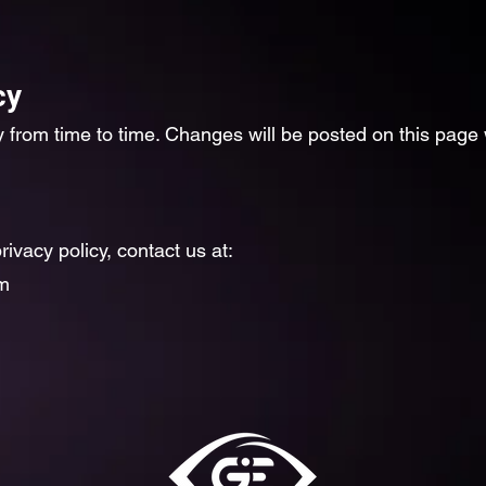
cy
 from time to time. Changes will be posted on this page 
rivacy policy, contact us at:
m