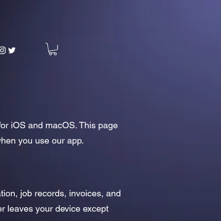
n for iOS and macOS. This page
 when you use our app.
tion, job records, invoices, and
ver leaves your device except