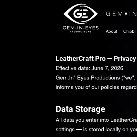
GEM•I
About
Chibbi
LeatherCraft Pro — Privacy
Effective date: June 7, 2026
Gem.In" Eyes Productions ("we", 
informs you of our policies regar
Data Storage
All data you enter into LeatherCra
settings — is stored locally on y