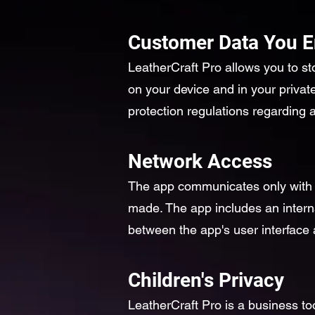
Customer Data You E
LeatherCraft Pro allows you to st
on your device and in your privat
protection regulations regarding
Network Access
The app communicates only with A
made. The app includes an intern
between the app's user interface a
Children's Privacy
LeatherCraft Pro is a business to