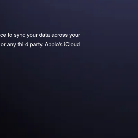
ice to sync your data across your
or any third party. Apple's iCloud
: