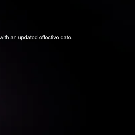
with an updated effective date.