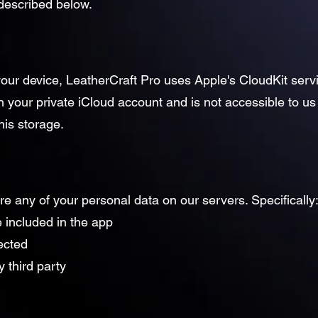
 described below.
 your device, LeatherCraft Pro uses Apple's CloudKit serv
n your private iCloud account and is not accessible to us 
his storage.
ore any of your personal data on our servers. Specifically
 included in the app
lected
 third party