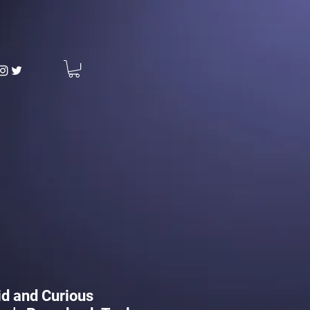
d and Curious