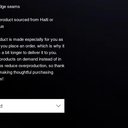
product sourced from Haiti or 
ua
duct is made especially for you as 
you place an order, which is why it 
a bit longer to deliver it to you. 
roducts on demand instead of in 
ps reduce overproduction, so thank 
making thoughtful purchasing 
s!
ct