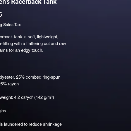
n's Racerback Tank
Price
5
g Sales Tax
erback tank is soft, lightweight, 
fitting with a flattering cut and raw 
olyester, 25% combed ring-spun 