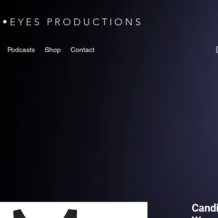
N•EYES PRODUCTIONS
Podcasts
Shop
Contact
Candi