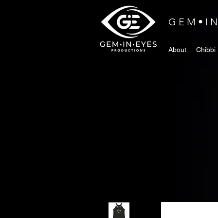
GEM•I
About
Chibbi