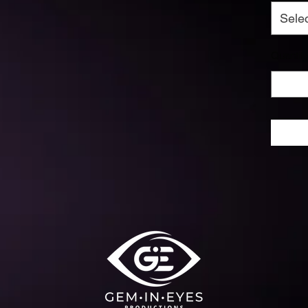
Sele
Quantit