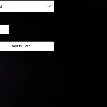
ct
y
*
Add to Cart