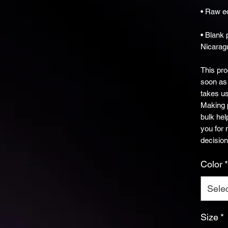
• Blank 
Nicarag
This pro
soon as 
takes us 
Making p
bulk hel
you for 
decision
Color
*
Sele
Size
*