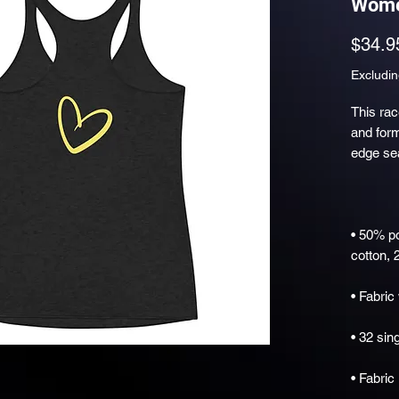
Wome
$34.9
Excludin
This rac
and form-
• 50% p