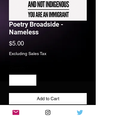
Poetry Broadside -
Nameless
Price
$5.00
Excluding Sales Tax
Quantity
*
Add to Cart
Full color poetry print, 11x11 110 lbs
cardstock paper, signed and dedicated