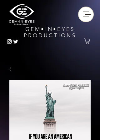
GEM•IN•EYES
PRODUCTIONS