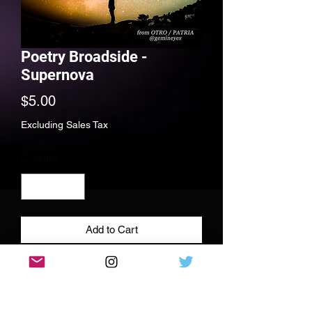
Poetry Broadside -
Supernova
Price
$5.00
Excluding Sales Tax
Quantity
*
Add to Cart
Full color poetry print, 11x11 110 lbs
cardstock paper, signed and dedicated