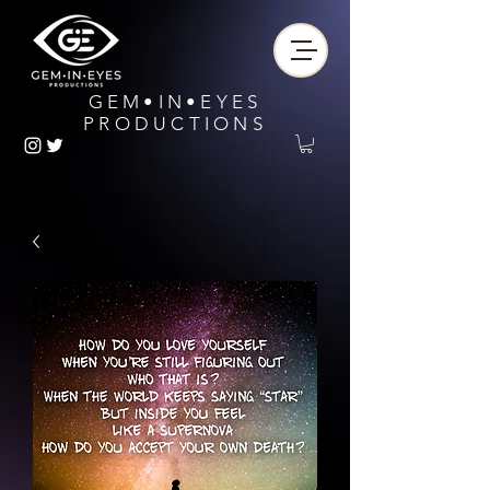
GEM•IN•EYES
PRODUCTIONS